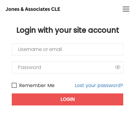
Login with your site account
Remember Me
Lost your password?