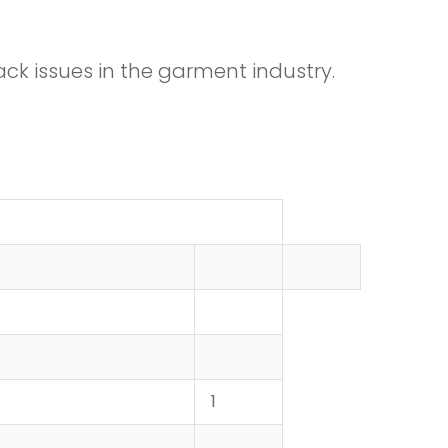
ck issues in the garment industry.
1