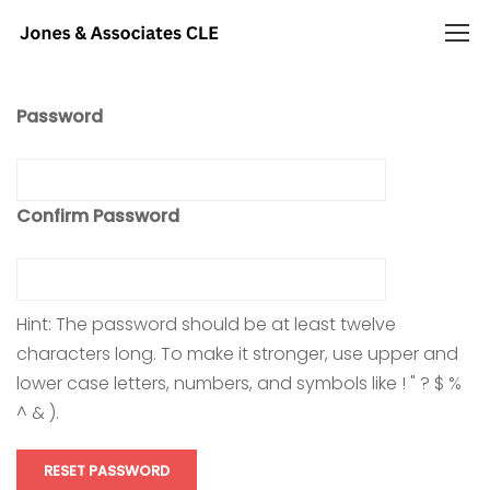
Password
Confirm Password
Hint: The password should be at least twelve
characters long. To make it stronger, use upper and
lower case letters, numbers, and symbols like ! " ? $ %
^ & ).