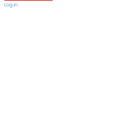
Log in