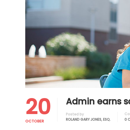
20
Admin earns s
Co
Posted by
ROLAND GARY JONES, ESQ.
0 
OCTOBER