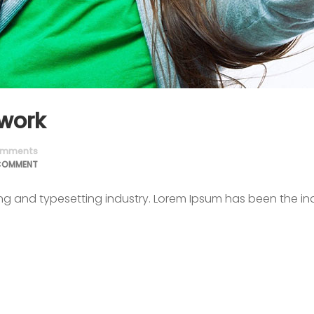
 work
mments
COMMENT
ing and typesetting industry. Lorem Ipsum has been the in