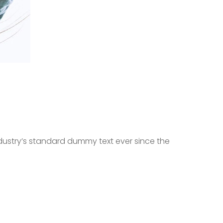
dustry’s standard dummy text ever since the