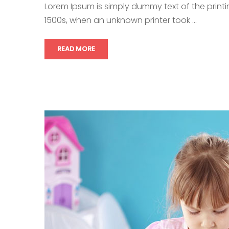
Lorem Ipsum is simply dummy text of the print
1500s, when an unknown printer took …
READ MORE