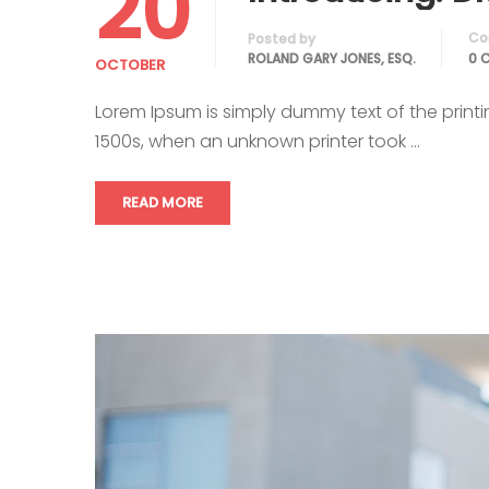
20
Co
Posted by
ROLAND GARY JONES, ESQ.
0 
OCTOBER
Lorem Ipsum is simply dummy text of the print
1500s, when an unknown printer took …
READ MORE