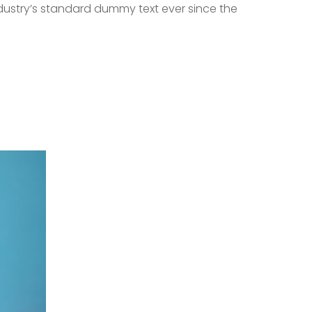
dustry’s standard dummy text ever since the