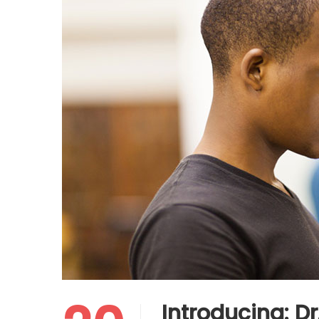
Introducing: D