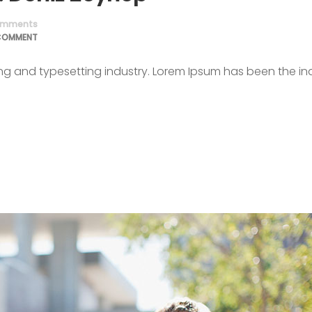
mments
COMMENT
ing and typesetting industry. Lorem Ipsum has been the in