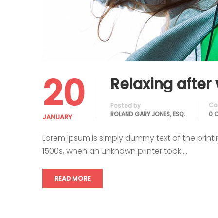
20
Relaxing after
Co
Posted by
ROLAND GARY JONES, ESQ.
0 
JANUARY
Lorem Ipsum is simply dummy text of the print
1500s, when an unknown printer took …
READ MORE