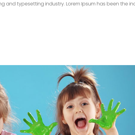
ing and typesetting industry. Lorem Ipsum has been the in