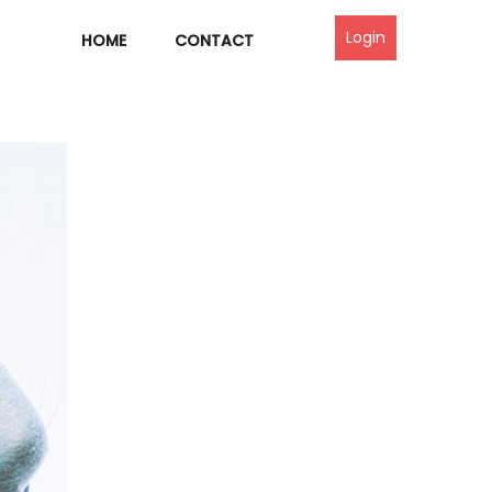
Login
HOME
CONTACT