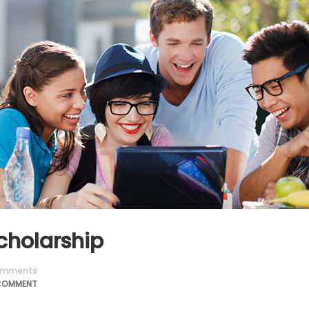
cholarship
mments
COMMENT