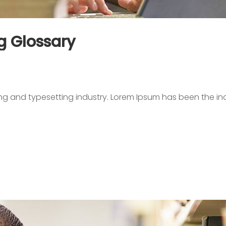
g Glossary
ing and typesetting industry. Lorem Ipsum has been the in