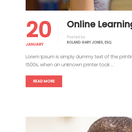
20
Online Learnin
Posted by
ROLAND GARY JONES, ESQ.
JANUARY
Lorem Ipsum is simply dummy text of the print
1500s, when an unknown printer took …
READ MORE