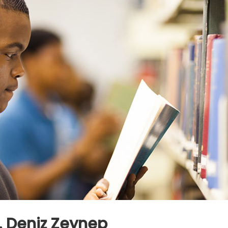
r. Deniz Zeynep