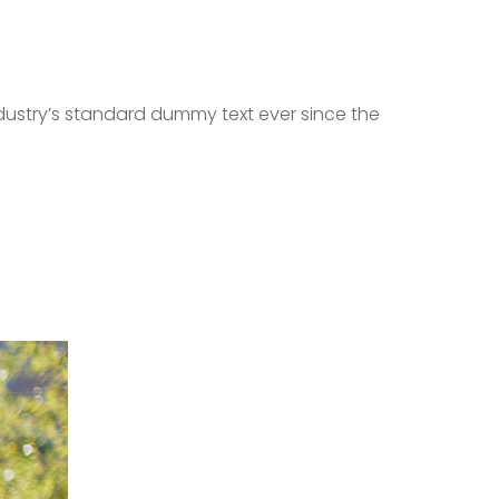
dustry’s standard dummy text ever since the