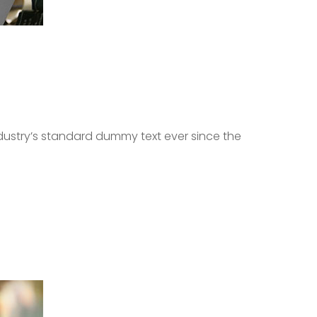
dustry’s standard dummy text ever since the